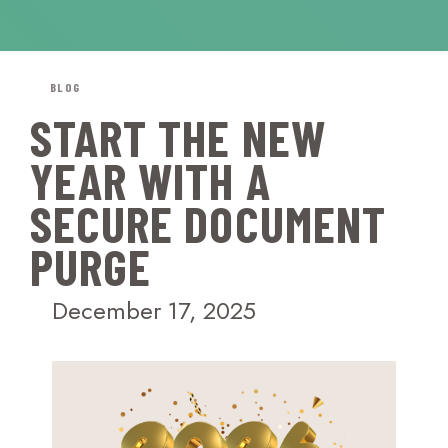
BLOG
START THE NEW
YEAR WITH A
SECURE DOCUMENT
PURGE
December 17, 2025