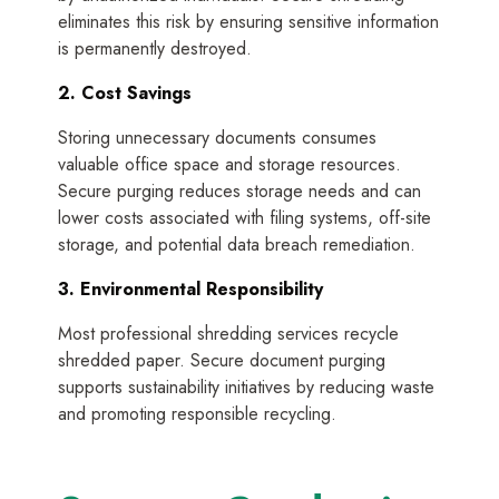
eliminates this risk by ensuring sensitive information
is permanently destroyed.
2. Cost Savings
Storing unnecessary documents consumes
valuable office space and storage resources.
Secure purging reduces storage needs and can
lower costs associated with filing systems, off-site
storage, and potential data breach remediation.
3. Environmental Responsibility
Most professional shredding services recycle
shredded paper. Secure document purging
supports sustainability initiatives by reducing waste
and promoting responsible recycling.