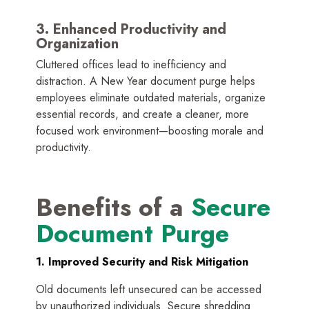
3. Enhanced Productivity and
Organization
Cluttered offices lead to inefficiency and
distraction. A New Year document purge helps
employees eliminate outdated materials, organize
essential records, and create a cleaner, more
focused work environment—boosting morale and
productivity.
Benefits of a
Secure
Document Purge
1. Improved Security and Risk Mitigation
Old documents left unsecured can be accessed
by unauthorized individuals. Secure shredding