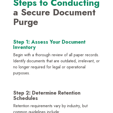
Steps to Conducting
a Secure Document
Purge
Step 1: Assess Your Document
Inventory
Begin with a thorough review of all paper records.
Identify documents that are outdated, irrelevant, or
no longer required for legal or operational
purposes.
Step 2: Determine Retention
Schedules
Retention requirements vary by industry, but
common guidelines include: