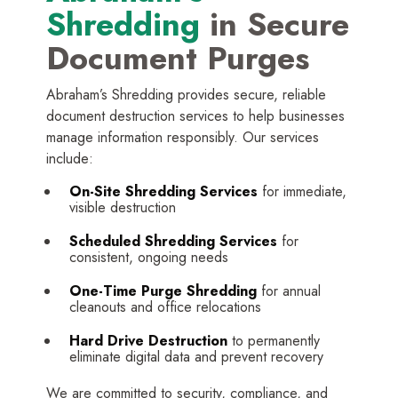
Shredding
in Secure
Document Purges
Abraham’s Shredding provides secure, reliable
document destruction services to help businesses
manage information responsibly. Our services
include:
On-Site Shredding Services
for immediate,
visible destruction
Scheduled Shredding Services
for
consistent, ongoing needs
One-Time Purge Shredding
for annual
cleanouts and office relocations
Hard Drive Destruction
to permanently
eliminate digital data and prevent recovery
We are committed to security, compliance, and