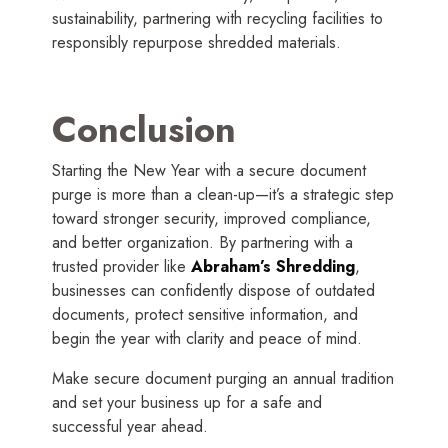
sustainability, partnering with recycling facilities to
responsibly repurpose shredded materials.
Conclusion
Starting the New Year with a secure document
purge is more than a clean-up—it’s a strategic step
toward stronger security, improved compliance,
and better organization. By partnering with a
trusted provider like
Abraham’s Shredding
,
businesses can confidently dispose of outdated
documents, protect sensitive information, and
begin the year with clarity and peace of mind.
Make secure document purging an annual tradition
and set your business up for a safe and
successful year ahead.