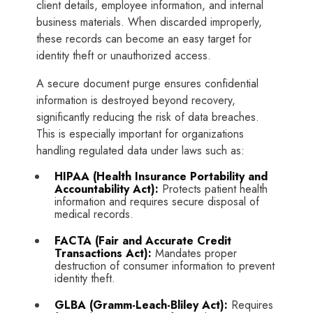
client details, employee information, and internal
business materials. When discarded improperly,
these records can become an easy target for
identity theft or unauthorized access.
A secure document purge ensures confidential
information is destroyed beyond recovery,
significantly reducing the risk of data breaches.
This is especially important for organizations
handling regulated data under laws such as:
HIPAA
(Health Insurance Portability and
Accountability Act):
Protects patient health
information and requires secure disposal of
medical records.
FACTA
(Fair and Accurate Credit
Transactions Act):
Mandates proper
destruction of consumer information to prevent
identity theft.
GLBA
(Gramm-Leach-Bliley Act):
Requires