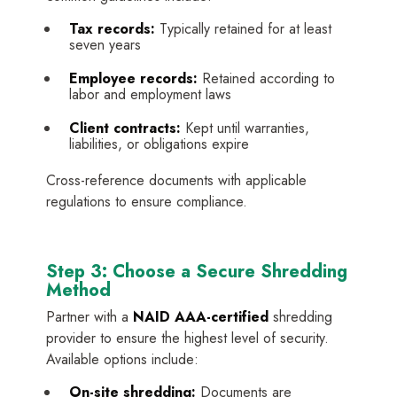
Tax records:
Typically retained for at least
seven years
Employee records:
Retained according to
labor and employment laws
Client contracts:
Kept until warranties,
liabilities, or obligations expire
Cross-reference documents with applicable
regulations to ensure compliance.
Step 3: Choose a Secure Shredding
Method
Partner with a
NAID AAA-certified
shredding
provider to ensure the highest level of security.
Available options include:
On-site shredding:
Documents are