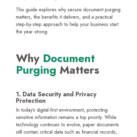
This guide explores why secure document purging
matters, the benefits it delivers, and a practical
step-by-step approach to help your business start
the year strong.
Why
Document
Purging
Matters
1. Data Security and Privacy
Protection
In today’s digital-first environment, protecting
sensitive information remains a top priority. While
technology continues to evolve, paper documents
still contain critical data such as financial records,