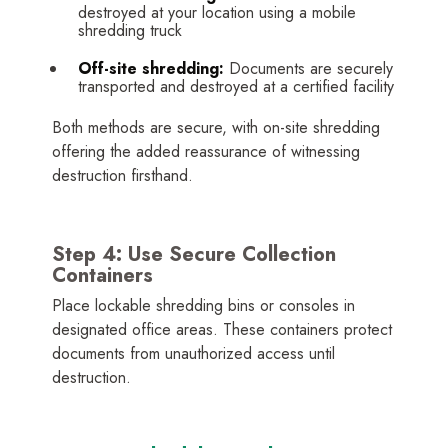
destroyed at your location using a mobile
shredding truck
Off-site shredding:
Documents are securely
transported and destroyed at a certified facility
Both methods are secure, with on-site shredding
offering the added reassurance of witnessing
destruction firsthand.
Step 4: Use Secure Collection
Containers
Place lockable shredding bins or consoles in
designated office areas. These containers protect
documents from unauthorized access until
destruction.