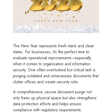
The New Year represents fresh starts and clean
slates. For businesses, it’s the perfect time to
evaluate operational improvements—especially
when it comes to organization and information
security. One often-overlooked but critical task is
purging outdated and unnecessary documents that
clutter offices and create security risks.
A comprehensive, secure document purge not
only frees up physical space but also strengthens
data protection efforts and helps ensure
compliance with regulatory requirements.