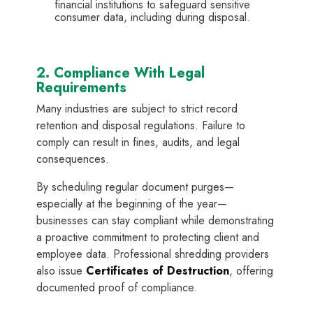
financial institutions to safeguard sensitive
consumer data, including during disposal.
2. Compliance With Legal
Requirements
Many industries are subject to strict record
retention and disposal regulations. Failure to
comply can result in fines, audits, and legal
consequences.
By scheduling regular document purges—
especially at the beginning of the year—
businesses can stay compliant while demonstrating
a proactive commitment to protecting client and
employee data. Professional shredding providers
also issue
Certificates of Destruction
, offering
documented proof of compliance.