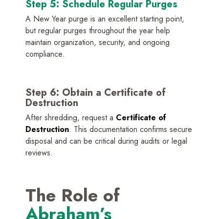
Step 5: Schedule Regular Purges
A New Year purge is an excellent starting point,
but regular purges throughout the year help
maintain organization, security, and ongoing
compliance.
Step 6: Obtain a Certificate of
Destruction
After shredding, request a
Certificate of
Destruction
. This documentation confirms secure
disposal and can be critical during audits or legal
reviews.
The Role of
Abraham’s