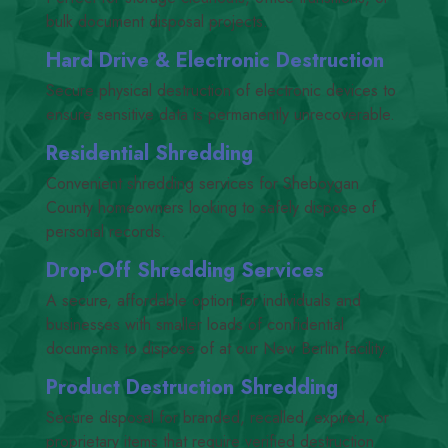
bulk document disposal projects.
Hard Drive
&
Electronic Destruction
Secure physical destruction of electronic devices to
ensure sensitive data is permanently unrecoverable.
Residential Shredding
Convenient shredding services for Sheboygan
County homeowners looking to safely dispose of
personal records.
Drop-Off Shredding Services
A secure, affordable option for individuals and
businesses with smaller loads of confidential
documents to dispose of at our New Berlin facility.
Product Destruction Shredding
Secure disposal for branded, recalled, expired, or
proprietary items that require verified destruction