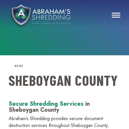
HOME
SHEBOYGAN COUNTY
Secure Shredding Services
in
Sheboygan County
Abraham’s Shredding provides secure document
destruction services throughout Sheboygan County,