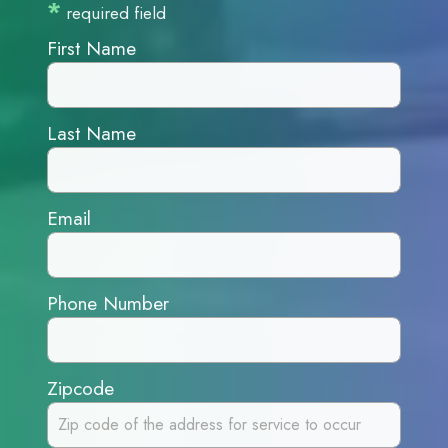
*
required field
First Name
Last Name
Email
Phone Number
Zipcode