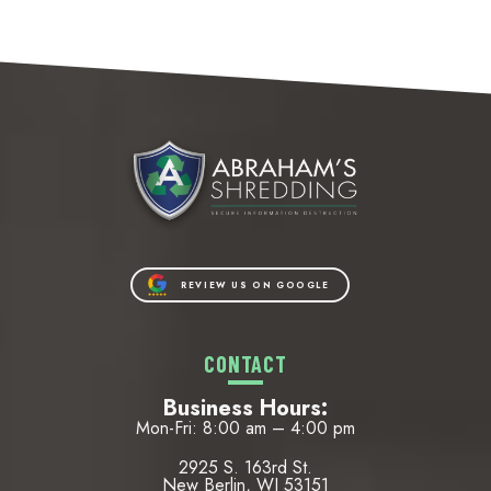
REVIEW US ON GOOGLE
CONTACT
Business Hours:
Mon-Fri: 8:00 am – 4:00 pm
2925 S. 163rd St.
New Berlin, WI 53151