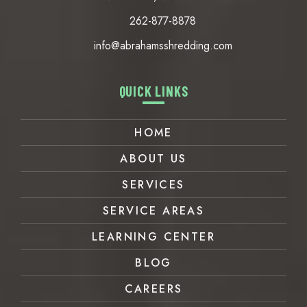
262-877-8878
info@abrahamsshredding.com
QUICK LINKS
HOME
ABOUT US
SERVICES
SERVICE AREAS
LEARNING CENTER
BLOG
CAREERS