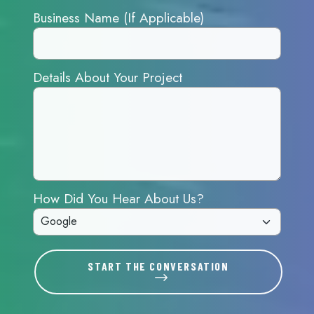
Business Name (If Applicable)
Details About Your Project
How Did You Hear About Us?
START THE CONVERSATION