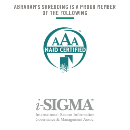
ABRAHAM’S SHREDDING IS A PROUD MEMBER
OF THE FOLLOWING