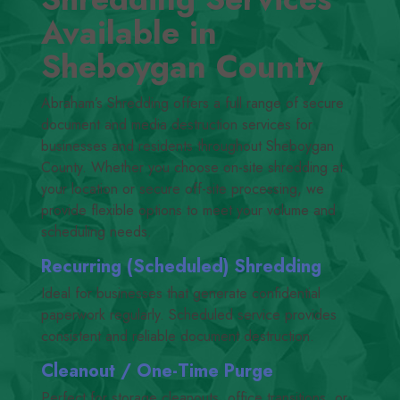
Available in
Sheboygan County
Abraham’s Shredding offers a full range of secure
document and media destruction services for
businesses and residents throughout Sheboygan
County. Whether you choose on-site shredding at
your location or secure off-site processing, we
provide flexible options to meet your volume and
scheduling needs.
Recurring (Scheduled) Shredding
Ideal for businesses that generate confidential
paperwork regularly. Scheduled service provides
consistent and reliable document destruction.
Cleanout /​ One-Time Purge
Perfect for storage cleanouts, office transitions, or