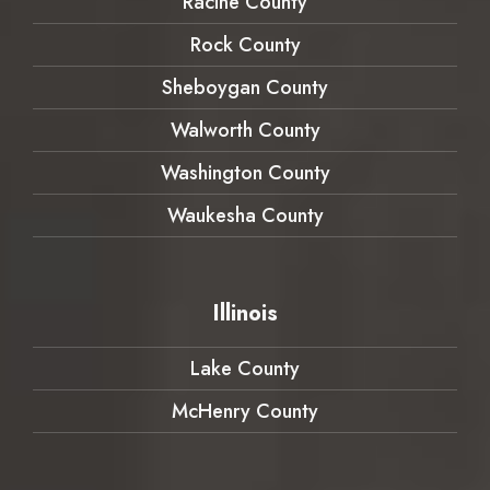
Racine County
Rock County
Sheboygan County
Walworth County
Washington County
Waukesha County
Illinois
Lake County
McHenry County