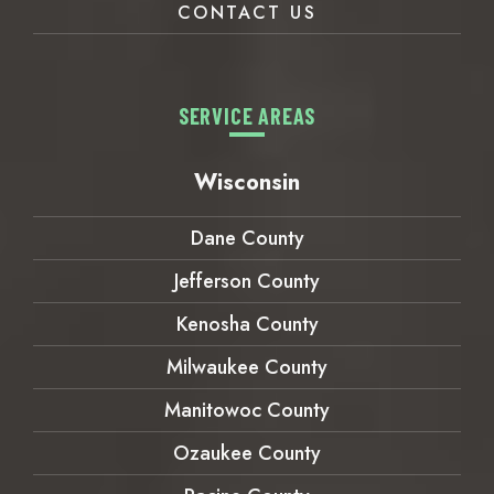
CONTACT US
SERVICE AREAS
Wisconsin
Dane County
Jefferson County
Kenosha County
Milwaukee County
Manitowoc County
Ozaukee County