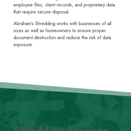
employee files, client records, and proprietary data
that require secure disposal.
Abraham’s Shredding works with businesses of all
sizes as well as homeowners to ensure proper
document destruction and reduce the risk of data
exposure.
Shredding Services