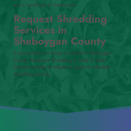
and a Certificate of Destruction.
Request Shredding
Services in
Sheboygan County
If your business or home is located in Sheboygan
County, Abraham’s Shredding is ready to assist.
Contact us today to request a quote or schedule
shredding services.