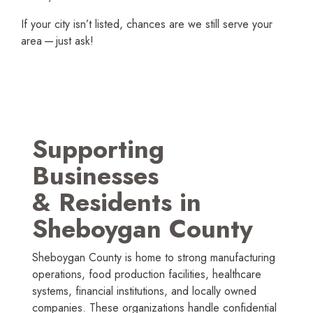
If your city isn’t listed, chances are we still serve your
area — just ask!
Supporting
Businesses
&
Residents in
Sheboygan County
Sheboygan County is home to strong manufac­turing
operations, food production facilities, healthcare
systems, financial institutions, and locally owned
companies. These organi­zations handle confidential