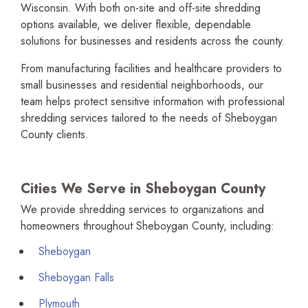
Wisconsin. With both on-site and off-site shredding
options available, we deliver flexible, dependable
solutions for businesses and residents across the county.
From manufac­turing facilities and healthcare providers to
small businesses and residential neighborhoods, our
team helps protect sensitive information with profes­sional
shredding services tailored to the needs of Sheboygan
County clients.
Cities We Serve in Sheboygan County
We provide shredding services to organi­zations and
homeowners throughout Sheboygan County, including:
Sheboygan
Sheboygan Falls
Plymouth