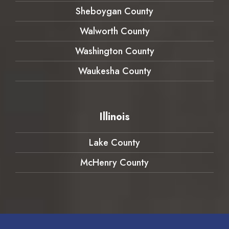
Sheboygan County
Walworth County
Washington County
Waukesha County
Illinois
Lake County
McHenry County