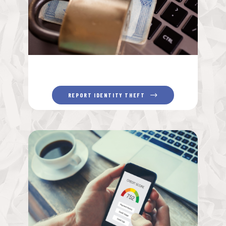
REPORT IDENTITY THEFT