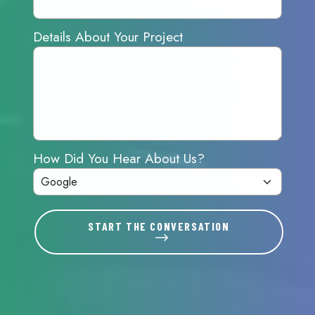
Details About Your Project
How Did You Hear About Us?
START THE CONVERSATION