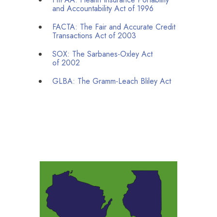
and Accountability Act of
1996
FACTA
: The Fair and Accurate Credit
Transactions Act of
2003
SOX
: The Sarbanes-Oxley Act
of
2002
GLBA
: The Gramm-Leach Bliley Act