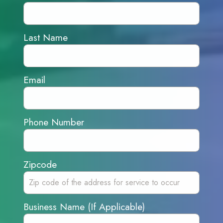
Last Name
Email
Phone Number
Zipcode
Business Name (If Applicable)