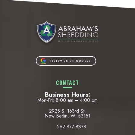
REVIEW US ON GOOGLE
CONTACT
Business Hours:
Mon-Fri: 8:00 am – 4:00 pm
2925 S. 163rd St.
New Berlin, WI 53151
262-877-8878