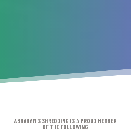
ABRAHAM’S SHREDDING IS A PROUD MEMBER
OF THE FOLLOWING