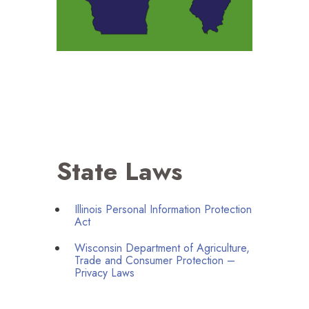
State Laws
Illinois Personal Information Protection
Act
Wisconsin Department of Agriculture,
Trade and Consumer Protection –
Privacy Laws