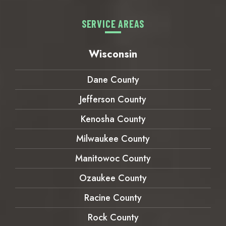
SERVICE AREAS
Wisconsin
Dane County
Jefferson County
Kenosha County
Milwaukee County
Manitowoc County
Ozaukee County
Racine County
Rock County