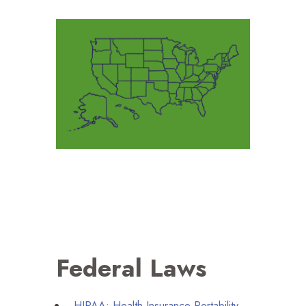
Federal Laws
HIPAA
: Health Insurance Portability