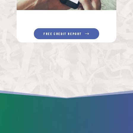
FREE CREDIT REPORT