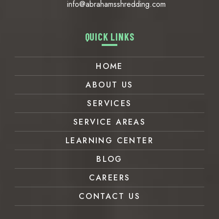
info@abrahamsshredding.com
QUICK LINKS
HOME
ABOUT US
SERVICES
SERVICE AREAS
LEARNING CENTER
BLOG
CAREERS
CONTACT US