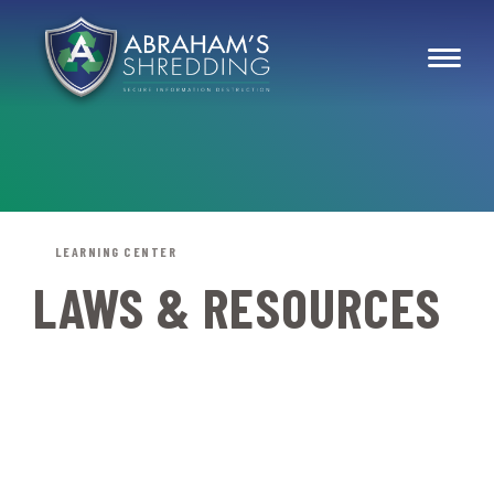
LEARNING CENTER
LAWS & RESOURCES