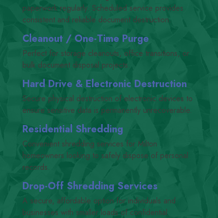
paperwork regularly. Scheduled service provides
consistent and reliable document destruction.
Cleanout /​ One-Time Purge
Perfect for storage cleanouts, office transitions, or
bulk document disposal projects.
Hard Drive
&
Electronic Destruction
Secure physical destruction of electronic devices to
ensure sensitive data is permanently unrecoverable.
Residential Shredding
Convenient shredding services for Milton
homeowners looking to safely dispose of personal
records.
Drop-Off Shredding Services
A secure, affordable option for individuals and
businesses with smaller loads of confidential