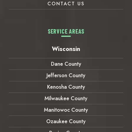
CONTACT US
SERVICE AREAS
Wisconsin
Dane County
Jefferson County
Kenosha County
Milwaukee County
Manitowoc County
Ozaukee County