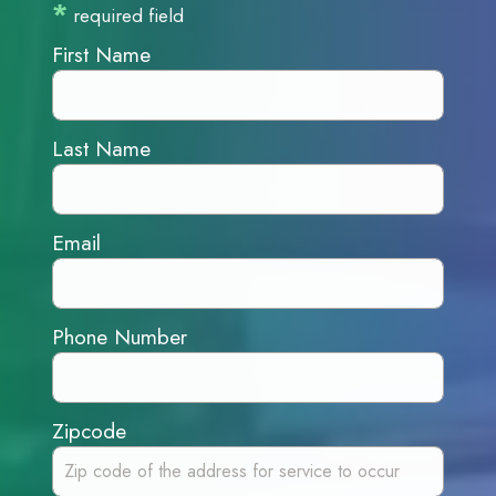
*
required field
First Name
Last Name
Email
Phone Number
Zipcode