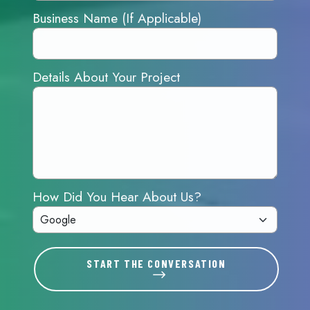
Business Name (If Applicable)
Details About Your Project
How Did You Hear About Us?
START THE CONVERSATION