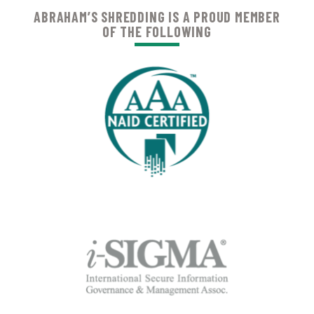
ABRAHAM’S SHREDDING IS A PROUD MEMBER
OF THE FOLLOWING