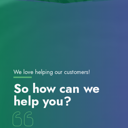
We love helping our customers!
So how can we
help you?