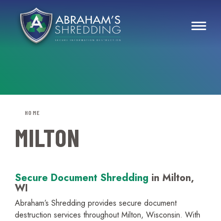
HOME
MILTON
Secure Document Shredding
in Milton,
WI
Abraham’s Shredding provides secure document
destruction services throughout Milton, Wisconsin. With