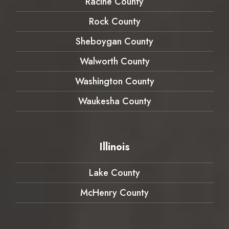
Racine County
Rock County
Sheboygan County
Walworth County
Washington County
Waukesha County
Illinois
Lake County
McHenry County