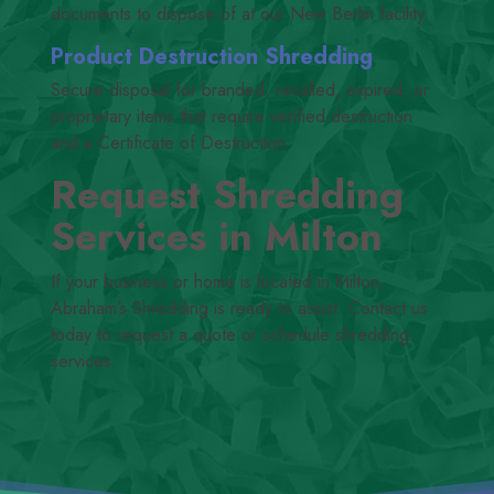
documents to dispose of at our New Berlin facility.
Product Destruction Shredding
Secure disposal for branded, recalled, expired, or
proprietary items that require verified destruction
and a Certificate of Destruction.
Request Shredding
Services in Milton
If your business or home is located in Milton,
Abraham’s Shredding is ready to assist. Contact us
today to request a quote or schedule shredding
services.