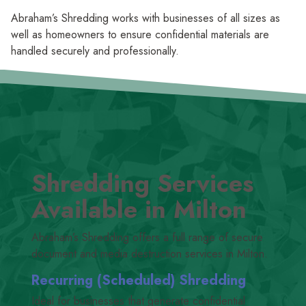
Abraham’s Shredding works with businesses of all sizes as
well as homeowners to ensure confidential materials are
handled securely and professionally.
Shredding Services
Available in Milton
Abraham’s Shredding offers a full range of secure
document and media destruction services in Milton.
Recurring (Scheduled) Shredding
Ideal for businesses that generate confidential