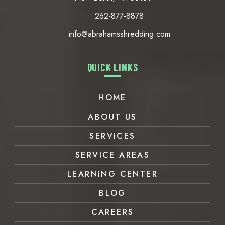
New Berlin, WI 53151
262-877-8878
info@abrahamsshredding.com
QUICK LINKS
HOME
ABOUT US
SERVICES
SERVICE AREAS
LEARNING CENTER
BLOG
CAREERS