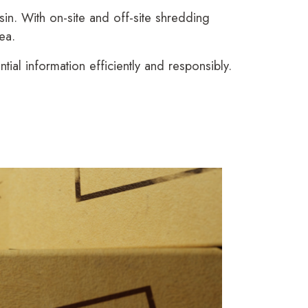
n. With on-site and off-site shredding
ea.
al information efficiently and responsibly.