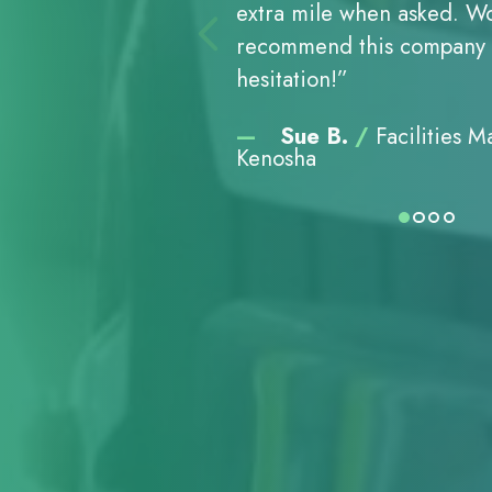
extra mile when asked. Wo
always punctual, and avail
final bill, we were further
to pickups to special reque
extra mile when asked. Wo
always punctual, and avail
final bill, we were further
to pickups to special reque
extra mile when asked. Wo
always punctual, and avail
final bill, we were further
to pickups to special reque
recommend this company 
the job done. They are hig
pleased. Thank you for be
Abraham’s Shredding did a
recommend this company 
the job done. They are hig
pleased. Thank you for be
Abraham’s Shredding did a
recommend this company 
the job done. They are hig
pleased. Thank you for be
Abraham’s Shredding did a
hesitation!”
competent, courteous, an
helpful and efficient. I wo
was second to none. All fa
hesitation!”
competent, courteous, an
helpful and efficient. I wo
was second to none. All fa
hesitation!”
competent, courteous, an
helpful and efficient. I wo
was second to none. All fa
importantly, we never worr
recommend your services
were addressed with a co
importantly, we never worr
recommend your services
were addressed with a co
importantly, we never worr
recommend your services
were addressed with a co
—
—
—
Sue B.
Sue B.
Sue B.
/
/
/
Facilities 
Facilities 
Facilities 
confidential information 
that requires excellent se
profes­sional manner and 
confidential information 
that requires excellent se
profes­sional manner and 
confidential information 
that requires excellent se
profes­sional manner and 
Kenosha
Kenosha
Kenosha
become public knowledge
shredding.”
a timely fashion.”
become public knowledge
shredding.”
a timely fashion.”
become public knowledge
shredding.”
a timely fashion.”
—
—
—
—
—
—
—
—
—
DeeAnn C.
Peter and Barbara 
Peter P., Sr.
DeeAnn C.
Peter and Barbara 
Peter P., Sr.
DeeAnn C.
Peter and Barbara 
Peter P., Sr.
/
/
/
/
/
/
Executi
Executi
Executi
Facili
Facili
Facili
Racine
Glendale, WI
West Allis
Racine
Glendale, WI
West Allis
Racine
Glendale, WI
West Allis