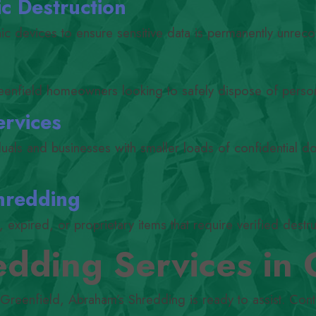
c Destruction
nic devices to ensure sensitive data is permanently unreco
eenfield homeowners looking to safely dispose of perso
ervices
iduals and businesses with smaller loads of confidential 
hredding
expired, or proprietary items that require verified destru
dding Services in 
 Greenfield, Abraham’s Shredding is ready to assist. Cont