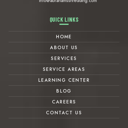
info@abrahamsshredding.com
QUICK LINKS
HOME
ABOUT US
SERVICES
SERVICE AREAS
LEARNING CENTER
BLOG
CAREERS
CONTACT US