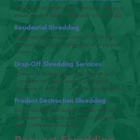
Secure physical destruction of electronic devices to
ensure sensitive data is permanently unrecoverable.
Residential Shredding
Convenient shredding services for Germantown
homeowners looking to safely dispose of personal
records.
Drop-Off Shredding Services
A secure, affordable option for individuals and
businesses with smaller loads of confidential
documents to dispose of at our New Berlin facility.
Product Destruction Shredding
Secure disposal for branded, recalled, expired, or
proprietary items that require verified destruction
and a Certificate of Destruction.
Request Shredding