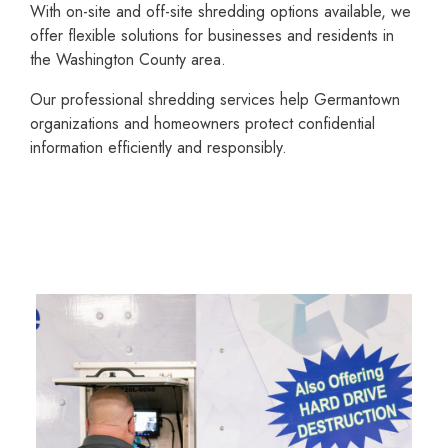
With on-site and off-site shredding options available, we
offer flexible solutions for businesses and residents in
the Washington County area.
Our profes­sional shredding services help Germantown
organi­zations and homeowners protect confidential
information efficiently and responsibly.