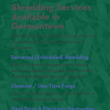
Shredding Services
Available in
Germantown
Abraham’s Shredding offers a full range of secure
document and media destruction services in
Germantown.
Recurring (Scheduled) Shredding
Ideal for businesses that generate confidential
paperwork regularly. Scheduled service provides
consistent and reliable document destruction.
Cleanout /​ One-Time Purge
Perfect for storage cleanouts, office transitions, or
bulk document disposal projects.
Hard Drive
&
Electronic Destruction