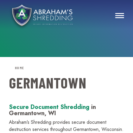
HOME
GERMANTOWN
Secure Document Shredding
in
Germantown, WI
Abraham’s Shredding provides secure document
destruction services throughout Germantown, Wisconsin.