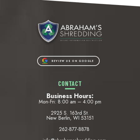
REVIEW US ON GOOGLE
CONTACT
Business Hours:
Mon-Fri: 8:00 am – 4:00 pm
2925 S. 163rd St.
New Berlin, WI 53151
262-877-8878