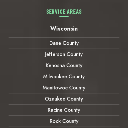
SERVICE AREAS
Wisconsin
Dane County
Jefferson County
Kenosha County
Milwaukee County
Manitowoc County
Ozaukee County
Racine County
Rock County