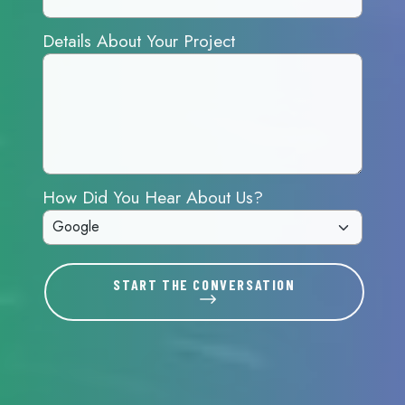
Details About Your Project
How Did You Hear About Us?
START THE CONVERSATION