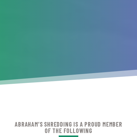
ABRAHAM’S SHREDDING IS A PROUD MEMBER
OF THE FOLLOWING