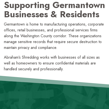
Supporting Germantown
Businesses
&
Residents
Germantown is home to manufac­turing operations, corporate
offices, retail businesses, and profes­sional services firms
along the Washington County corridor. These organi­zations
manage sensitive records that require secure destruction to
maintain privacy and compliance.
Abraham’s Shredding works with businesses of all sizes as
well as homeowners to ensure confidential materials are
handled securely and professionally.