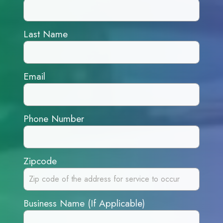
Last Name
Email
Phone Number
Zipcode
Business Name (If Applicable)