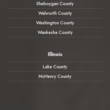
Sheboygan County
Walworth County
Washington County
Waukesha County
Illinois
Lake County
McHenry County