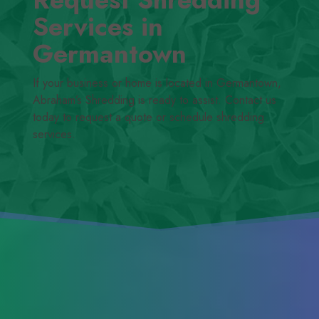
Services in
Germantown
If your business or home is located in Germantown,
Abraham’s Shredding is ready to assist. Contact us
today to request a quote or schedule shredding
services.