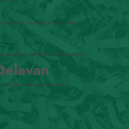
documents to dispose of at our New
ction and a Certificate of Destruction.
Delavan
 us today to request a quote or