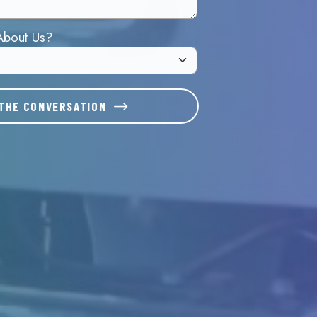
About Us?
THE CONVERSATION