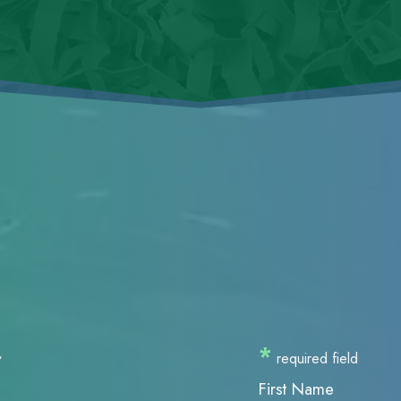
r
*
required field
First Name