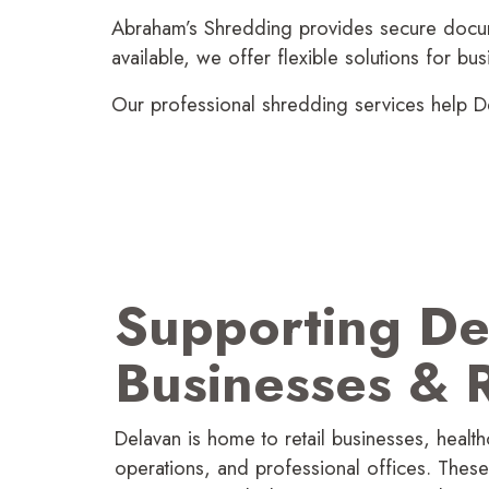
Abraham’s Shredding provides secure docume
available, we offer flexible solutions for b
Our profes­sional shredding services help De
Supporting De
Businesses
&
R
Delavan is home to retail businesses, healthcar
operations, and profes­sional offices. Thes