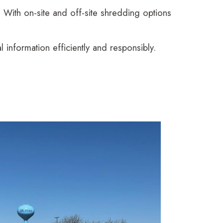
With on-site and off-site shredding options
information efficiently and responsibly.