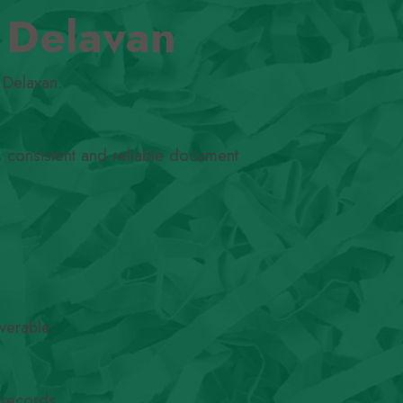
n Delavan
 Delavan.
s consistent and reliable document
verable.
 records.