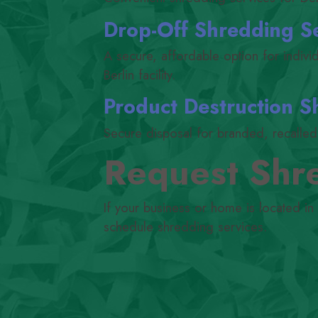
Drop-Off Shredding S
A secure, affordable option for indiv
Berlin facility.
Product Destruction S
Secure disposal for branded, recalled, 
Request Shre
If your business or home is located in
schedule shredding services.