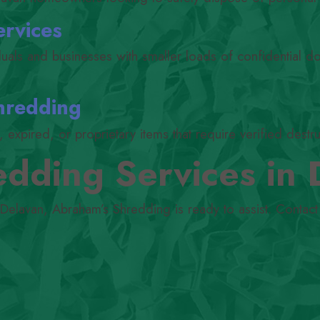
ervices
iduals and businesses with smaller loads of confidential 
hredding
expired, or proprietary items that require verified destru
dding Services in 
 Delavan, Abraham’s Shredding is ready to assist. Contact