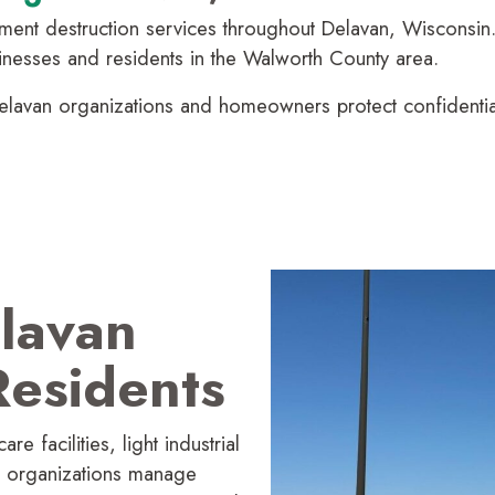
nt destruction services throughout Delavan, Wisconsin. 
usinesses and residents in the Walworth County area.
lavan organi­zations and homeowners protect confidential 
lavan
esidents
e facilities, light industrial
e organi­zations manage