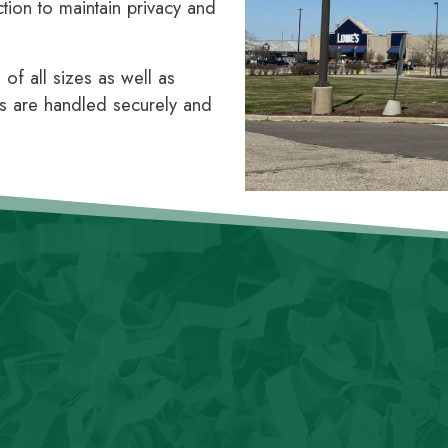
ction to maintain privacy and
f all sizes as well as
s are handled securely and