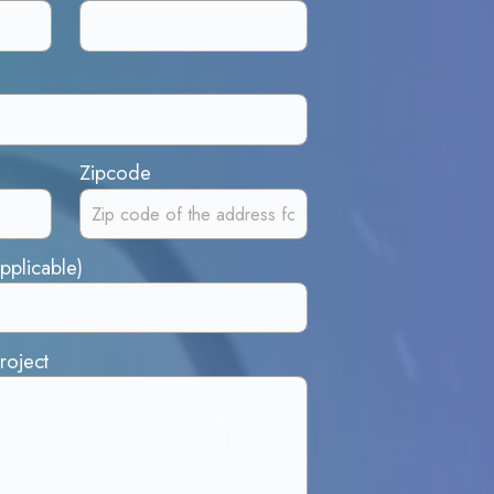
Zipcode
pplicable)
roject