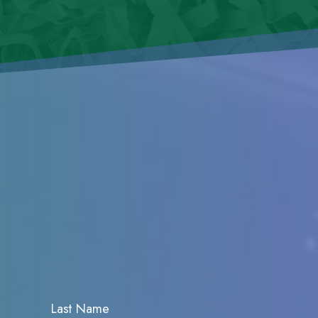
Last Name