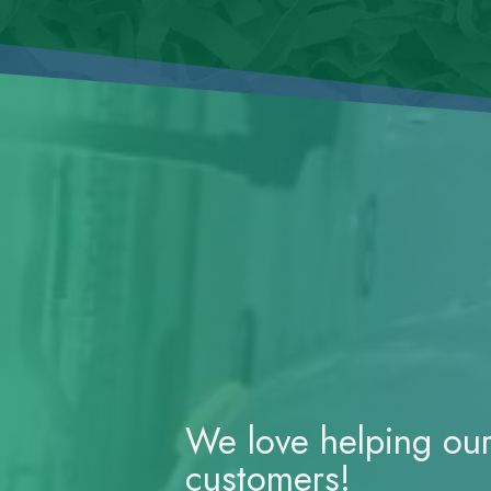
We love helping ou
customers!