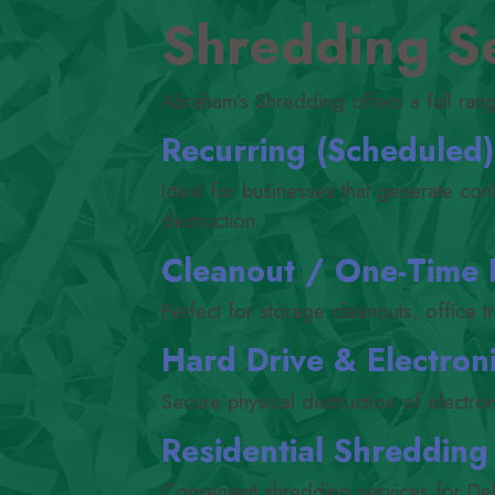
Shredding Se
Abraham’s Shredding offers a full ran
Recurring (Scheduled
Ideal for businesses that generate con
destruction.
Cleanout /​ One-Time
Perfect for storage cleanouts, office t
Hard Drive
&
Electroni
Secure physical destruction of electro
Residential Shredding
Convenient shredding services for De