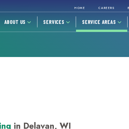
HOME
CAREERS
ABOUT US
SERVICES
SERVICE AREAS
ing
in Delavan, WI