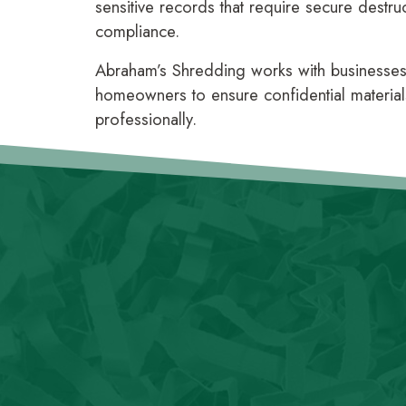
sensitive records that require secure destru
compliance.
Abraham’s Shredding works with businesses o
homeowners to ensure confidential material
professionally.