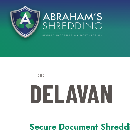
HOME
DELAVAN
Secure Document Shredd