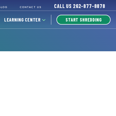
CALL US
262-877-8878
BLOG
CONTACT US
LEARNING CENTER
START SHREDDING