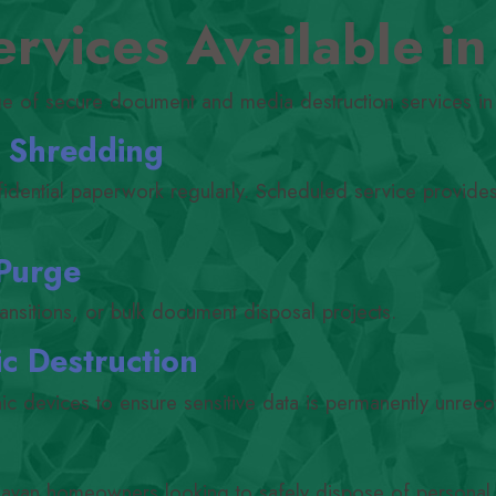
rvices Available i
ge of secure document and media destruction services in
) Shredding
fidential paperwork regularly. Scheduled service provide
 Purge
ransitions, or bulk document disposal projects.
c Destruction
nic devices to ensure sensitive data is permanently unreco
lavan homeowners looking to safely dispose of personal