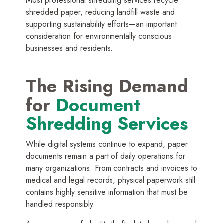
Most professional shredding services recycle
shredded paper, reducing landfill waste and
supporting sustainability efforts—an important
consideration for environmentally conscious
businesses and residents.
The Rising Demand
for
Document
Shredding Services
While digital systems continue to expand, paper
documents remain a part of daily operations for
many organizations. From contracts and invoices to
medical and legal records, physical paperwork still
contains highly sensitive information that must be
handled responsibly.