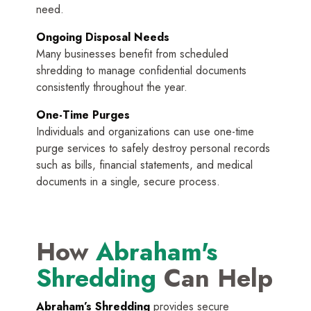
need.
Ongoing Disposal Needs
Many businesses benefit from scheduled
shredding to manage confidential documents
consistently throughout the year.
One-Time Purges
Individuals and organizations can use one-time
purge services to safely destroy personal records
such as bills, financial statements, and medical
documents in a single, secure process.
How
Abraham's
Shredding
Can Help
Abraham’s Shredding
provides secure