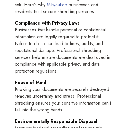
risk. Here’s why
Milwaukee
businesses and
residents trust secure shredding services:
Compliance with Privacy Laws
Businesses that handle personal or confidential
information are legally required to protect it.
Failure to do so can lead to fines, audits, and
reputational damage. Professional shredding
services help ensure documents are destroyed in
compliance with applicable privacy and data
protection regulations.
Peace of Mind
Knowing your documents are securely destroyed
removes uncertainty and stress. Professional
shredding ensures your sensitive information can’t
fall into the wrong hands.
Environmentally Responsible Disposal