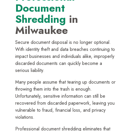
Document
Shredding
in
Milwaukee
Secure document disposal is no longer optional.
With identity theft and data breaches continuing to
impact businesses and individuals alike, improperly
discarded documents can quickly become a
serious liability.
Many people assume that tearing up documents or
throwing them into the trash is enough.
Unfortunately, sensitive information can still be
recovered from discarded paperwork, leaving you
vulnerable to fraud, financial loss, and privacy
violations.
Professional document shredding eliminates that