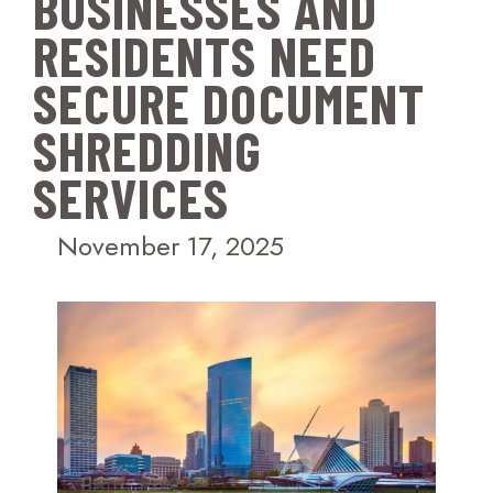
BUSINESSES AND
RESIDENTS NEED
SECURE DOCUMENT
SHREDDING
SERVICES
November 17, 2025