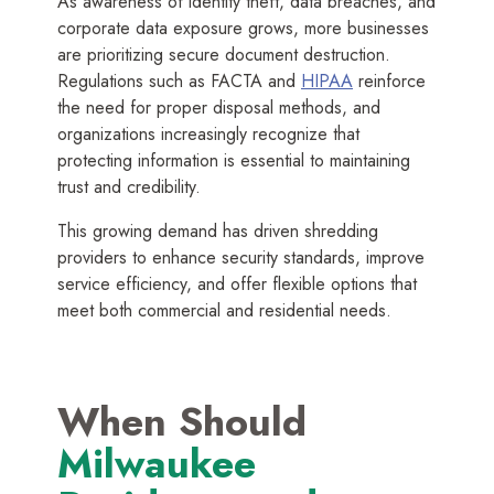
As awareness of identity theft, data breaches, and
corporate data exposure grows, more businesses
are prioritizing secure document destruction.
Regulations such as FACTA and
HIPAA
reinforce
the need for proper disposal methods, and
organizations increasingly recognize that
protecting information is essential to maintaining
trust and credibility.
This growing demand has driven shredding
providers to enhance security standards, improve
service efficiency, and offer flexible options that
meet both commercial and residential needs.
When Should
Milwaukee