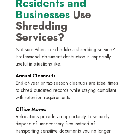
Residents and
Businesses
Use
Shredding
Services?
Not sure when to schedule a shredding service?
Professional document destruction is especially
useful in situations like:
Annual Cleanouts
End-of-year or tax-season cleanups are ideal times
to shred outdated records while staying compliant
with retention requirements.
Office Moves
Relocations provide an opportunity to securely
dispose of unnecessary files instead of
transporting sensitive documents you no longer