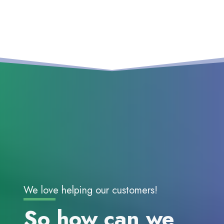
We love helping our customers!
So how can we