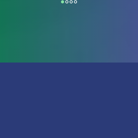
*
required field
First Name
Last Name
Email