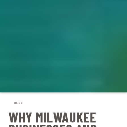
BLOG
WHY MILWAUKEE