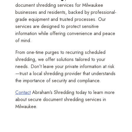
document shredding services for Milwaukee
businesses and residents, backed by professional-
grade equipment and trusted processes. Our
services are designed to protect sensitive
information while offering convenience and peace
of mind.
From one-time purges to recurring scheduled
shredding, we offer solutions tailored to your
needs. Don’t leave your private information at risk
—trust a local shredding provider that understands
the importance of security and compliance.
Contact
Abraham’s Shredding today to learn more
about secure document shredding services in
Milwaukee.