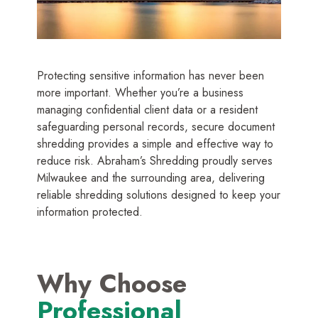
Protecting sensitive information has never been
more important. Whether you’re a business
managing confidential client data or a resident
safeguarding personal records, secure document
shredding provides a simple and effective way to
reduce risk. Abraham’s Shredding proudly serves
Milwaukee and the surrounding area, delivering
reliable shredding solutions designed to keep your
information protected.
Why Choose
Professional