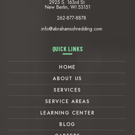
2925 S. 163rd St.
New Berlin, WI 53151
262-877-8878
info@abrahamsshredding.com
QUICK LINKS
HOME
ABOUT US
SERVICES
SERVICE AREAS
LEARNING CENTER
BLOG