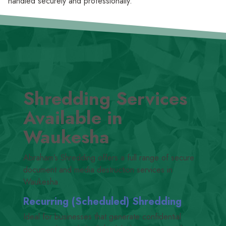
handled securely and professionally.
Shredding Services
Available in
Waukesha
Abraham’s Shredding offers a full range of secure
document and media destruction services in
Waukesha.
Recurring (Scheduled) Shredding
Ideal for businesses that generate confidential