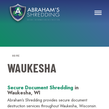
HOME
WAUKESHA
Secure Document Shredding
in
Waukesha, WI
Abraham’s Shredding provides secure document
destruction services throughout Waukesha, Wisconsin.