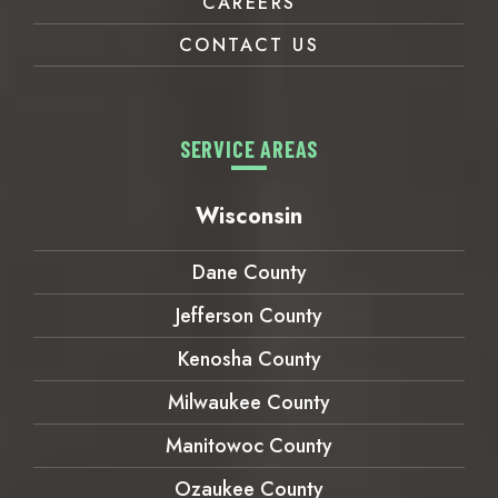
CAREERS
CONTACT US
SERVICE AREAS
Wisconsin
Dane County
Jefferson County
Kenosha County
Milwaukee County
Manitowoc County
Ozaukee County