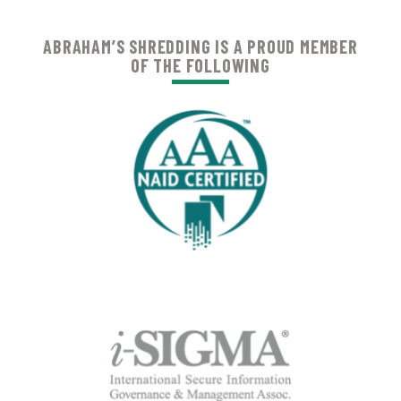
ABRAHAM’S SHREDDING IS A PROUD MEMBER
OF THE FOLLOWING