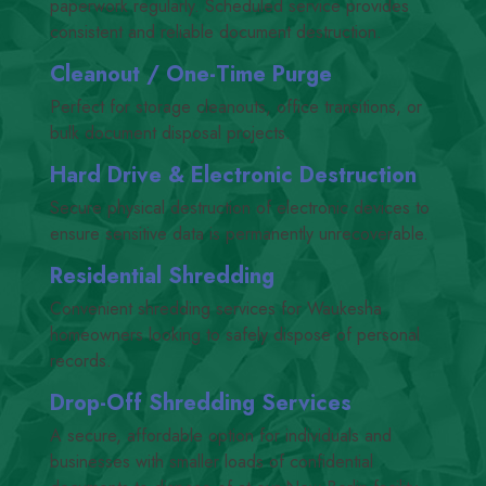
paperwork regularly. Scheduled service provides
consistent and reliable document destruction.
Cleanout /​ One-Time Purge
Perfect for storage cleanouts, office transitions, or
bulk document disposal projects.
Hard Drive
&
Electronic Destruction
Secure physical destruction of electronic devices to
ensure sensitive data is permanently unrecoverable.
Residential Shredding
Convenient shredding services for Waukesha
homeowners looking to safely dispose of personal
records.
Drop-Off Shredding Services
A secure, affordable option for individuals and
businesses with smaller loads of confidential