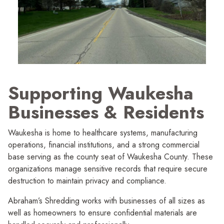
Supporting Waukesha
Businesses
&
Residents
Waukesha is home to healthcare systems, manufac­turing
operations, financial institutions, and a strong commercial
base serving as the county seat of Waukesha County. These
organi­zations manage sensitive records that require secure
destruction to maintain privacy and compliance.
Abraham’s Shredding works with businesses of all sizes as
well as homeowners to ensure confidential materials are