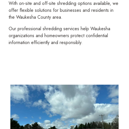
With on-site and off-site shredding options available, we
offer flexible solutions for businesses and residents in
the Waukesha County area.
Our profes­sional shredding services help Waukesha
organi­zations and homeowners protect confidential
information efficiently and responsibly.