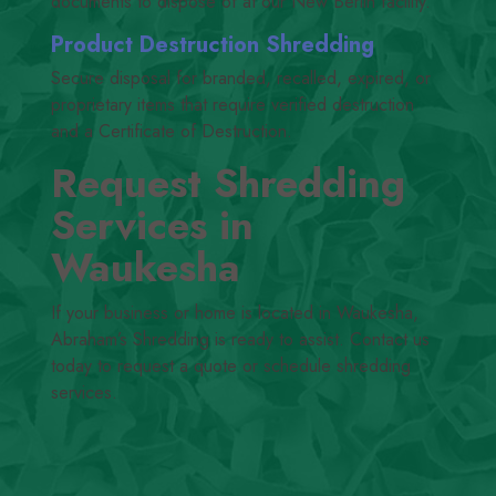
documents to dispose of at our New Berlin facility.
Product Destruction Shredding
Secure disposal for branded, recalled, expired, or
proprietary items that require verified destruction
and a Certificate of Destruction.
Request Shredding
Services in
Waukesha
If your business or home is located in Waukesha,
Abraham’s Shredding is ready to assist. Contact us
today to request a quote or schedule shredding
services.