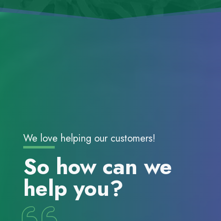
We love helping our customers!
So how can we
help you?