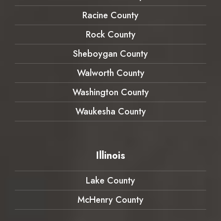
Racine County
Rock County
Sheboygan County
Walworth County
Washington County
Waukesha County
Illinois
Lake County
McHenry County