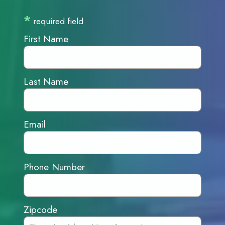
*
required field
First Name
Last Name
Email
Phone Number
Zipcode