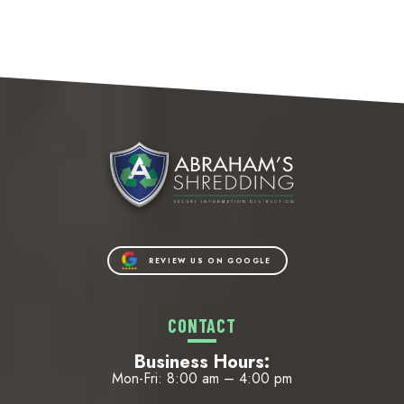
REVIEW US ON GOOGLE
CONTACT
Business Hours:
Mon-Fri: 8:00 am – 4:00 pm