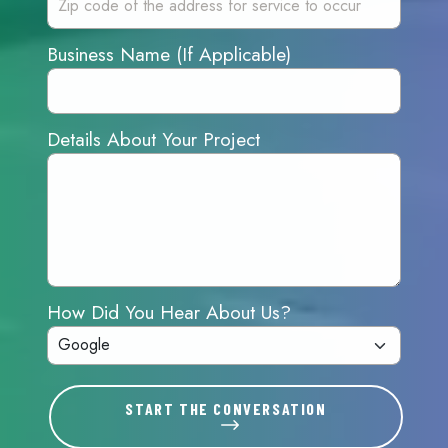
Business Name (If Applicable)
Details About Your Project
How Did You Hear About Us?
START THE CONVERSATION